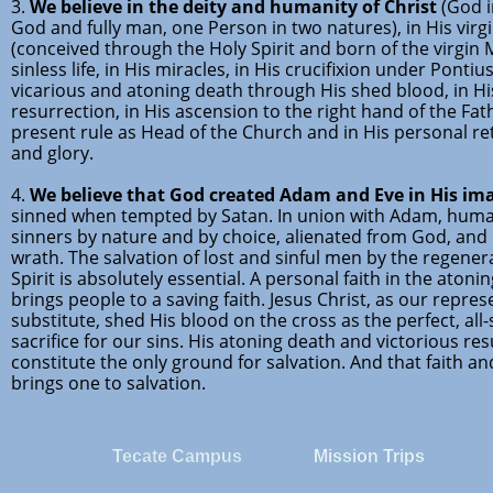
3.
We believe in the deity and humanity of Christ
(God i
God and fully man, one Person in two natures), in His virgi
(conceived through the Holy Spirit and born of the virgin M
sinless life, in His miracles, in His crucifixion under Pontius
vicarious and atoning death through His shed blood, in Hi
resurrection, in His ascension to the right hand of the Fath
present rule as Head of the Church and in His personal r
and glory.
4.
We believe that God created Adam and Eve in His im
sinned when tempted by Satan. In union with Adam, huma
sinners by nature and by choice, alienated from God, and
wrath. The salvation of lost and sinful men by the regener
Spirit is absolutely essential. A personal faith in the atoni
brings people to a saving faith. Jesus Christ, as our repre
substitute, shed His blood on the cross as the perfect, all-
sacrifice for our sins. His atoning death and victorious re
constitute the only ground for salvation. And that faith an
brings one to salvation.
Tecate Campus
Mission Trips