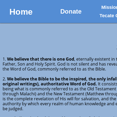
Missio
Home
Donate
Tecate
1.
We believe that there is one God
, eternally existent i
Father, Son and Holy Spirit. God is not silent and has reve
the Word of God, commonly referred to as the Bible.
2.
We believe the Bible to be the inspired, the only infall
original writings), authoritative Word of God.
It consist
being what is commonly referred to as the Old Testament
through Malachi) and the New Testament (Matthew through
is the complete revelation of His will for salvation, and the
authority by which every realm of human knowledge and
be judged.